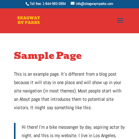
Toll free: 1-844-983-3884
info@skagwayrvparks.com
Sample Page
This is an example page. It’s different from a blog post
because it will stay in one place and will show up in your
site navigation (in most themes). Most people start with
an About page that introduces them to potential site
visitors. It might say something like this:
Hi there! I’m a bike messenger by day, aspiring actor by
night, and this is my website. I live in Los Angeles,