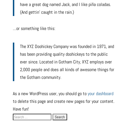
have a great dog named Jack, and I like piña coladas.
(And gettin’ caught in the rain.)
…or something like this:
The XYZ Doohickey Company was founded in 1971, and
has been providing quality doohickeys to the public
ever since. Located in Gotham City, XYZ employs over
2,000 people and does all kinds of awesome things for
the Gotham community.
As a new WordPress user, you should go to
your dashboard
to delete this page and create new pages for your content.
Have fun!