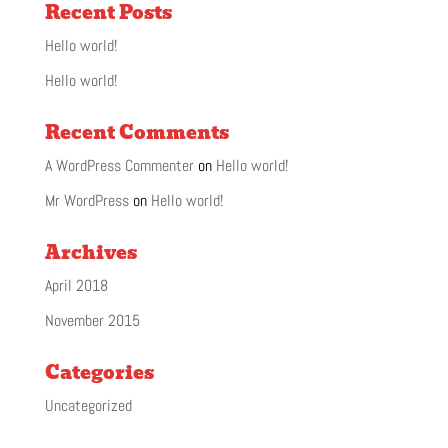
Recent Posts
Hello world!
Hello world!
Recent Comments
A WordPress Commenter
on
Hello world!
Mr WordPress
on
Hello world!
Archives
April 2018
November 2015
Categories
Uncategorized