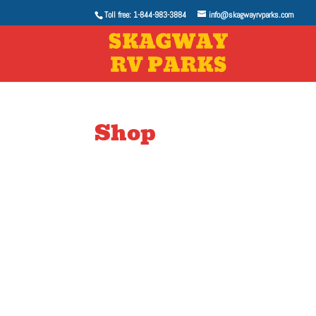
Toll free: 1-844-983-3884
info@skagwayrvparks.com
Shop