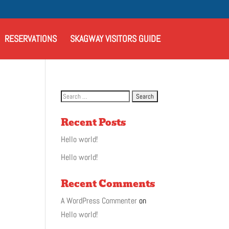
RESERVATIONS
SKAGWAY VISITORS GUIDE
Recent Posts
Hello world!
Hello world!
Recent Comments
A WordPress Commenter
on
Hello world!