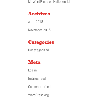
Mr WordPress
on
Hello world!
Archives
April 2018
November 2015
Categories
Uncategorized
Meta
Log in
Entries feed
Comments feed
WordPress.org